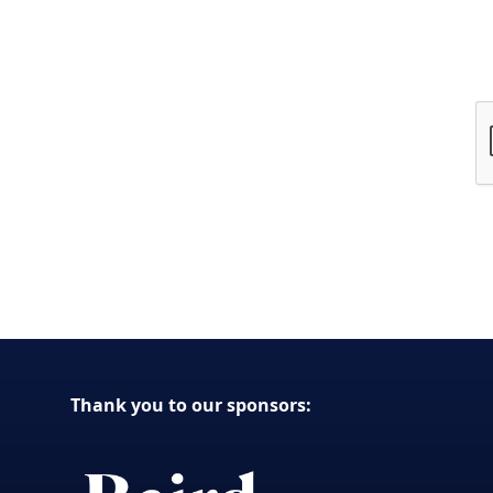
Thank you to our sponsors: