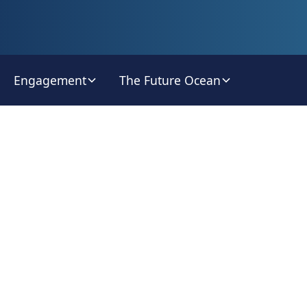
Engagement
The Future Ocean
orld Oce
Radio