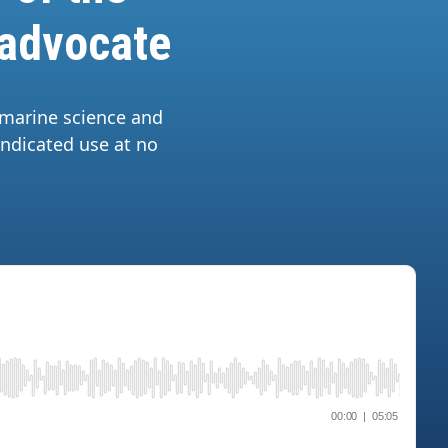
 advocate
 marine science and
yndicated use at no