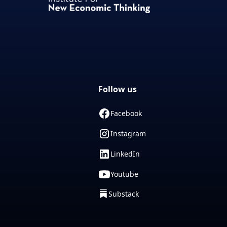
Follow us
Facebook
Instagram
LinkedIn
Youtube
Substack