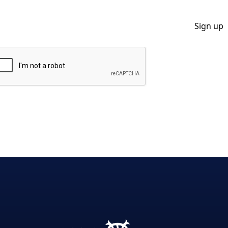
By clicking Sign Up you're confirming that you agree with our Privacy Policy.