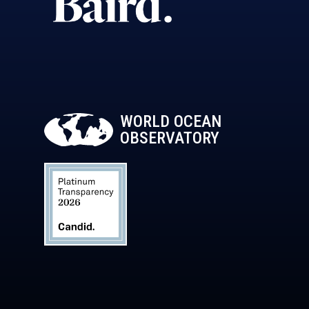
WORLD OCEAN
OBSERVATORY