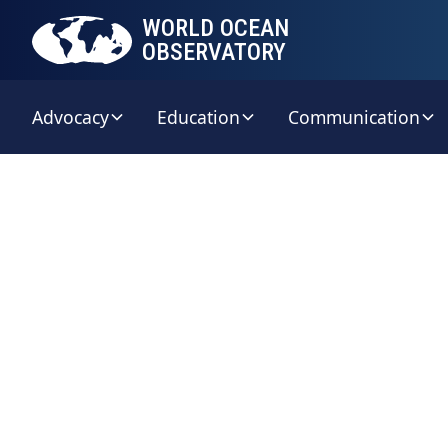
WORLD OCEAN
OBSERVATORY
Advocacy
Education
Communication
W