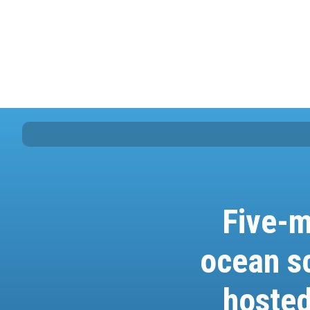
Five-m
ocean s
hosted