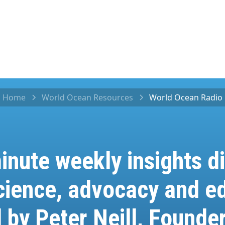
Home
World Ocean Resources
World Ocean Radio
inute weekly insights di
cience, advocacy and ed
 by Peter Neill, Founder