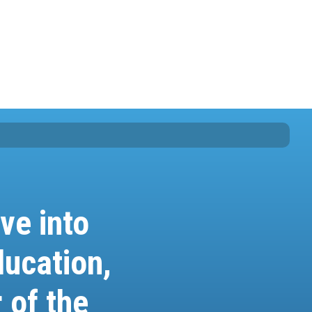
ve into
ucation,
 of the