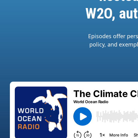
W2O, aut
Episodes offer per
policy, and exempl