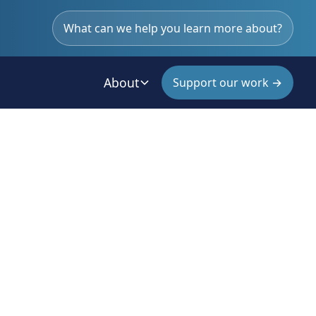
What can we help you learn more about?
About
Support our work →
an