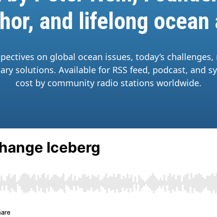
hor, and lifelong ocean
spectives on global ocean issues, today’s challenges,
ary solutions. Available for RSS feed, podcast, and s
cost by community radio stations worldwide.