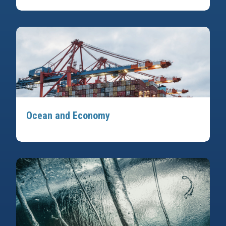
Ocean and Economy