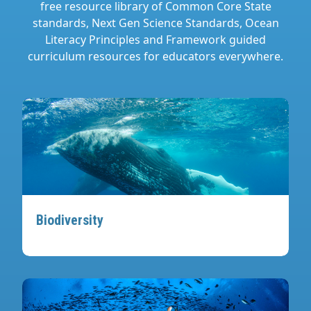
free resource library of Common Core State
standards, Next Gen Science Standards, Ocean
Literacy Principles and Framework guided
curriculum resources for educators everywhere.
Biodiversity