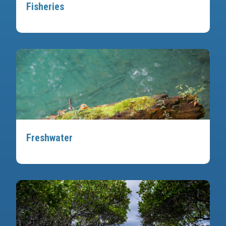
Fisheries
Freshwater