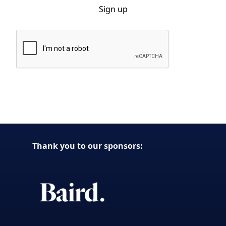
By clicking Sign Up you're confirming that you agree with our Privacy
Policy.
Thank you to our sponsors: