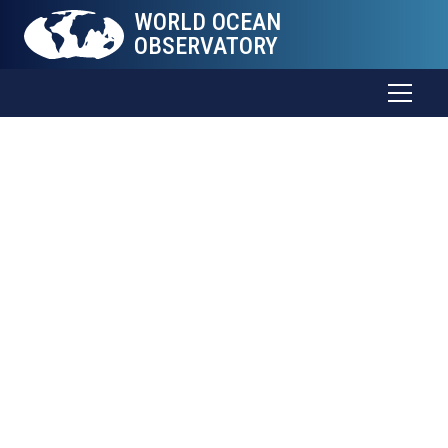
WORLD OCEAN
OBSERVATORY
World Ocean
Curriculum