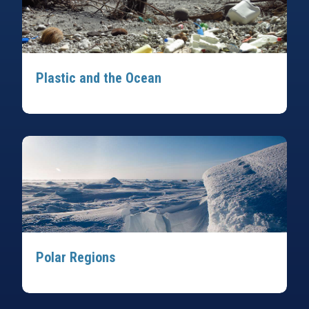
Plastic and the Ocean
Polar Regions