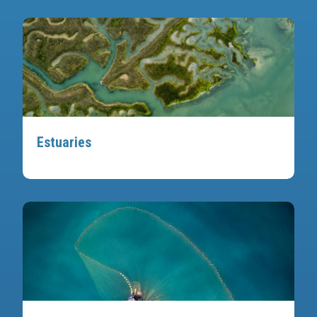
Estuaries