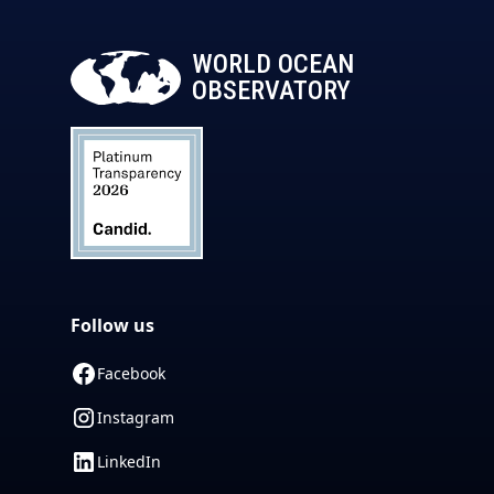
WORLD OCEAN
OBSERVATORY
Follow us
Facebook
Instagram
LinkedIn