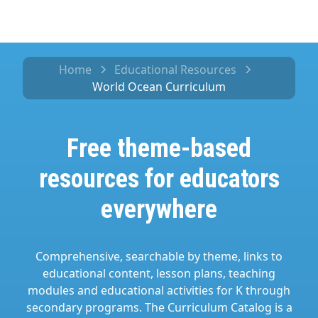
Home
Educational Resources
World Ocean Curriculum
Free theme-based
resources for educators
everywhere
Comprehensive, searchable by theme, links to
educational content, lesson plans, teaching
modules and educational activities for K through
secondary programs. The Curriculum Catalog is a