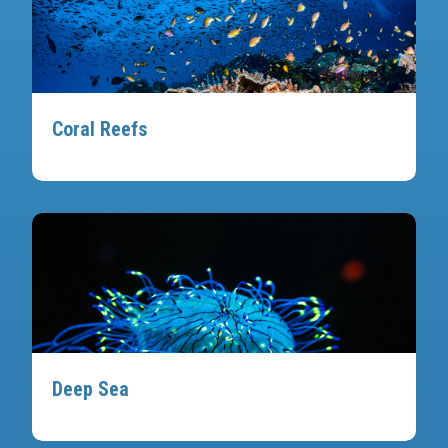
Coral Reefs
Deep Sea