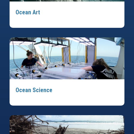
Ocean Art
Ocean Science