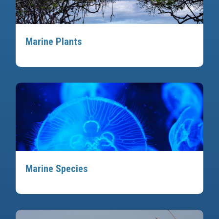
Marine Plants
Marine Species