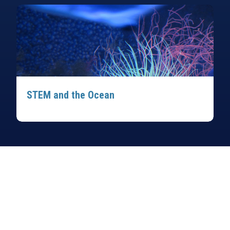
STEM and the Ocean
Sign up for our monthly newsletter