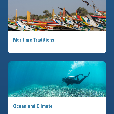
Maritime Traditions
Ocean and Climate