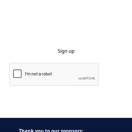
Sign up for our monthly newsletter
By clicking Sign Up you're confirming that you agree with our Privacy
Policy.
Thank you to our sponsors: