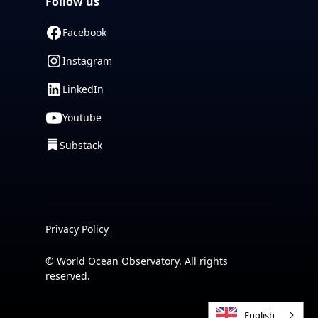
Follow us
Facebook
Instagram
LinkedIn
Youtube
Substack
Privacy Policy
© World Ocean Observatory. All rights
reserved.
English