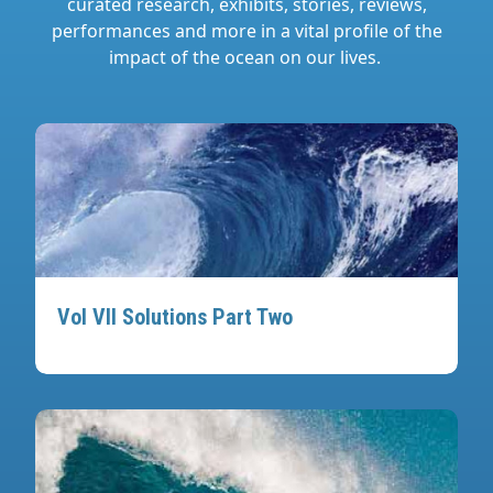
curated research, exhibits, stories, reviews,
performances and more in a vital profile of the
impact of the ocean on our lives.
Vol VII Solutions Part Two