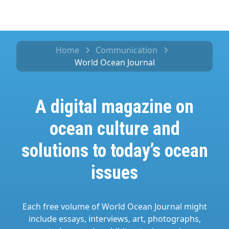
Home
Communication
World Ocean Journal
A digital magazine on
ocean culture and
solutions to today’s ocean
issues
Each free volume of World Ocean Journal might
include essays, interviews, art, photographs,