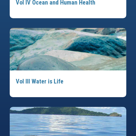
Vol IV Ocean and Human Health
Vol III Water is Life