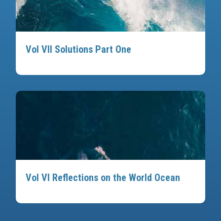
Vol VII Solutions Part One
Vol VI Reflections on the World Ocean