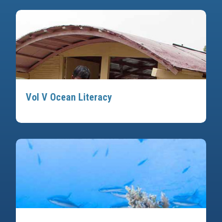
Vol V Ocean Literacy