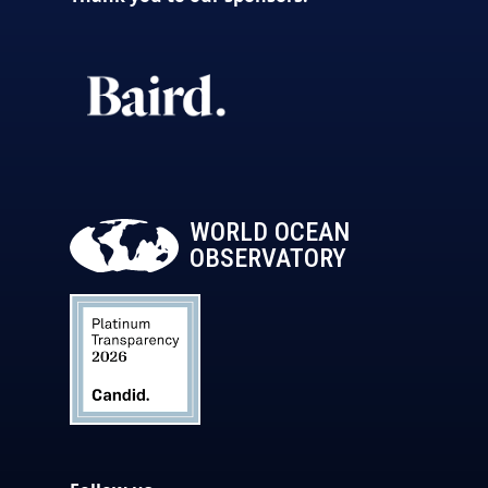
WORLD OCEAN
OBSERVATORY