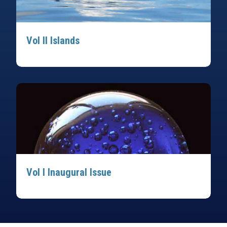
Vol II Islands
Vol I Inaugural Issue