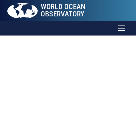
WORLD OCEAN
OBSERVATORY
World Ocean
Journal