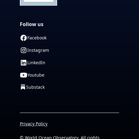
Follow us
Facebook
Instagram
LinkedIn
Youtube
Substack
Privacy Policy
© World Ocean Observatory. All rights