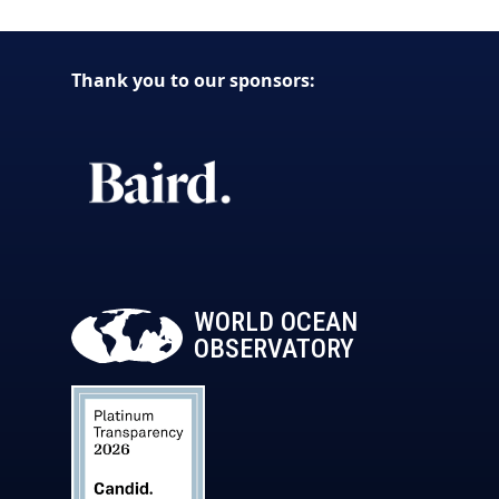
Thank you to our sponsors:
WORLD OCEAN
OBSERVATORY