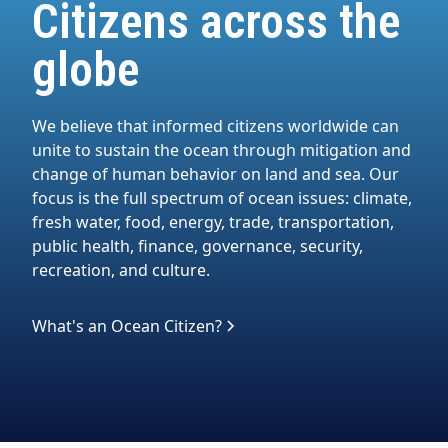
Citizens across the
globe
We believe that informed citizens worldwide can
unite to sustain the ocean through mitigation and
change of human behavior on land and sea. Our
focus is the full spectrum of ocean issues: climate,
fresh water, food, energy, trade, transportation,
public health, finance, governance, security,
recreation, and culture.
What's an Ocean Citizen?