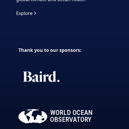
Explore
Thank you to our sponsors:
WORLD OCEAN
OBSERVATORY