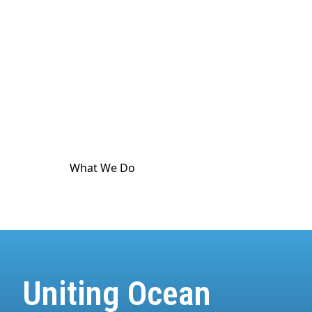
culture. The ocean touches
every
part of human
life. And it's in crisis. World Ocean Observatory
exists as a major utility for ocean and climate
communication as a means to advance public
awareness, and is dedicated to providing science-
based information and standard-meeting
educational resources about the health of the
climate and the ocean.
What We Do
How We Do It
Uniting Ocean