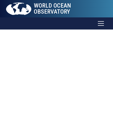
WORLD OCEAN
OBSERVATORY
The Sea
Connects
all
Things
Trade and food. Weather and health. Energy and