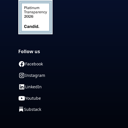
Follow us
Facebook
Instagram
LinkedIn
Youtube
Substack