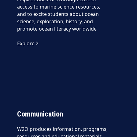
access to marine science resources,
and to excite students about ocean
science, exploration, history, and
promote ocean literacy worldwide
Explore
Communication
W2O produces information, programs,
resources and educational materials,