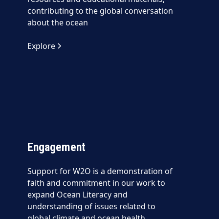
contributing to the global conversation
about the ocean
Explore
Engagement
Support for W2O is a demonstration of
faith and commitment in our work to
expand Ocean Literacy and
understanding of issues related to
global climate and ocean health