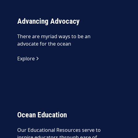
Advancing Advocacy
There are myriad ways to be an
advocate for the ocean
Explore
Ocean Education
Our Educational Resources serve to
inspire educators through ease of