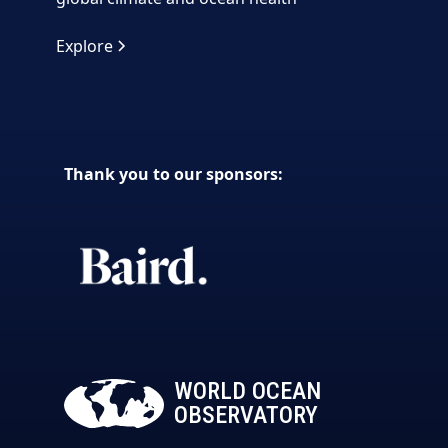
Explore
Thank you to our sponsors:
WORLD OCEAN
OBSERVATORY