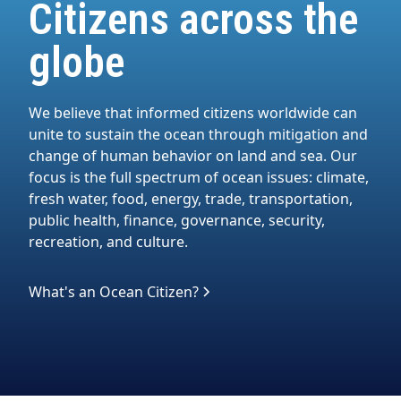
Citizens across the
globe
We believe that informed citizens worldwide can
unite to sustain the ocean through mitigation and
change of human behavior on land and sea. Our
focus is the full spectrum of ocean issues: climate,
fresh water, food, energy, trade, transportation,
public health, finance, governance, security,
recreation, and culture.
What's an Ocean Citizen?