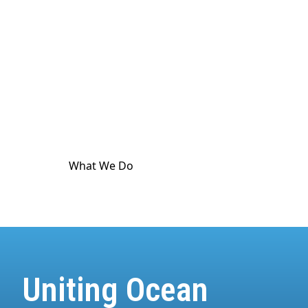
culture. The ocean touches
every
part of human
life. And it's in crisis. World Ocean Observatory
exists as a major utility for ocean and climate
communication as a means to advance public
awareness, and is dedicated to providing science-
based information and standard-meeting
educational resources about the health of the
climate and the ocean.
What We Do
How We Do It
Uniting Ocean