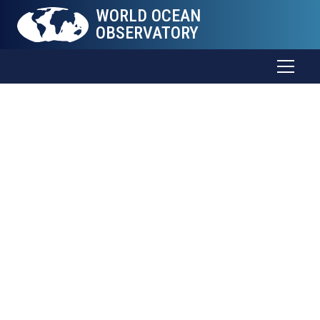
WORLD OCEAN
OBSERVATORY
The Sea
Connects
all
Things
Trade and food. Weather and health. Energy and