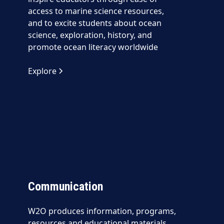
access to marine science resources,
and to excite students about ocean
science, exploration, history, and
promote ocean literacy worldwide
Explore
Communication
W2O produces information, programs,
resources and educational materials,