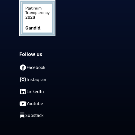
Follow us
Facebook
Instagram
LinkedIn
Youtube
Substack