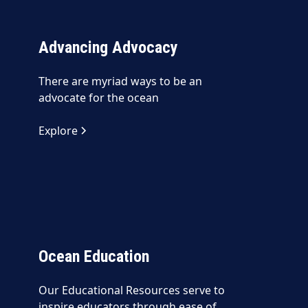
Advancing Advocacy
There are myriad ways to be an
advocate for the ocean
Explore
Ocean Education
Our Educational Resources serve to
inspire educators through ease of