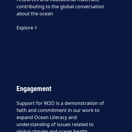
contributing to the global conversation
about the ocean
Explore
Engagement
Support for W2O is a demonstration of
faith and commitment in our work to
expand Ocean Literacy and
understanding of issues related to
global climate and ocean health