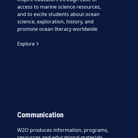
access to marine science resources,
and to excite students about ocean
science, exploration, history, and
promote ocean literacy worldwide
Explore
Communication
W2O produces information, programs,
resources and educational materials,