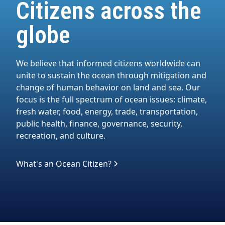
Citizens across the
globe
We believe that informed citizens worldwide can
unite to sustain the ocean through mitigation and
change of human behavior on land and sea. Our
focus is the full spectrum of ocean issues: climate,
fresh water, food, energy, trade, transportation,
public health, finance, governance, security,
recreation, and culture.
What's an Ocean Citizen?