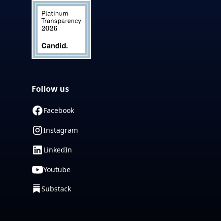
Follow us
Facebook
Instagram
LinkedIn
Youtube
Substack