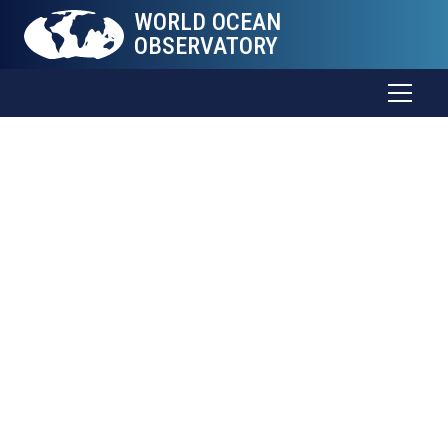
WORLD OCEAN
OBSERVATORY
The Sea
Connects
all
Things
Trade and food. Weather and health. Energy and