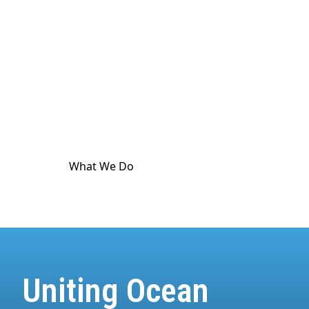
culture. The ocean touches
every
part of human
life. And it's in crisis. World Ocean Observatory
exists as a major utility for ocean and climate
communication as a means to advance public
awareness, and is dedicated to providing science-
based information and standard-meeting
educational resources about the health of the
climate and the ocean.
What We Do
How We Do It
Uniting Ocean