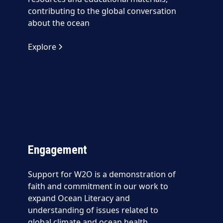
contributing to the global conversation
about the ocean
Explore
Engagement
Support for W2O is a demonstration of
faith and commitment in our work to
expand Ocean Literacy and
understanding of issues related to
global climate and ocean health