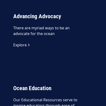
Advancing Advocacy
There are myriad ways to be an
advocate for the ocean
Explore
Ocean Education
Our Educational Resources serve to
inspire educators through ease of