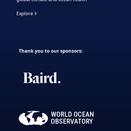
Explore
Thank you to our sponsors:
WORLD OCEAN
OBSERVATORY