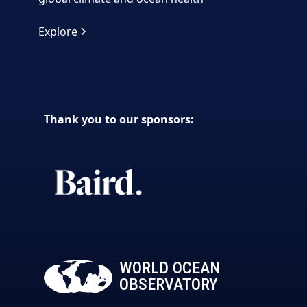
Explore
Thank you to our sponsors:
WORLD OCEAN
OBSERVATORY