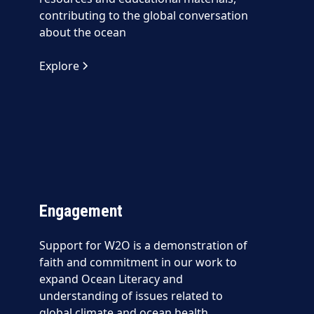
contributing to the global conversation
about the ocean
Explore
Engagement
Support for W2O is a demonstration of
faith and commitment in our work to
expand Ocean Literacy and
understanding of issues related to
global climate and ocean health