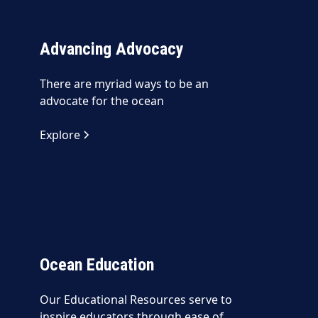
Advancing Advocacy
There are myriad ways to be an
advocate for the ocean
Explore
Ocean Education
Our Educational Resources serve to
inspire educators through ease of