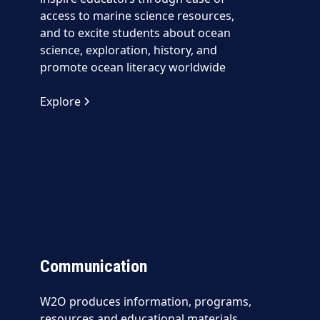
access to marine science resources,
and to excite students about ocean
science, exploration, history, and
promote ocean literacy worldwide
Explore
Communication
W2O produces information, programs,
resources and educational materials,