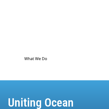
culture. The ocean touches
every
part of human
life. And it's in crisis. World Ocean Observatory
exists as a major utility for ocean and climate
communication as a means to advance public
awareness, and is dedicated to providing science-
based information and standard-meeting
educational resources about the health of the
climate and the ocean.
What We Do
How We Do It
Uniting Ocean