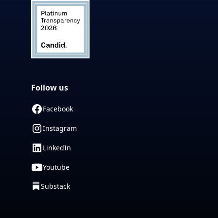
Follow us
Facebook
Instagram
LinkedIn
Youtube
Substack