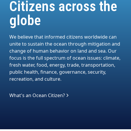
Citizens across the
globe
We believe that informed citizens worldwide can
unite to sustain the ocean through mitigation and
change of human behavior on land and sea. Our
focus is the full spectrum of ocean issues: climate,
fresh water, food, energy, trade, transportation,
public health, finance, governance, security,
recreation, and culture.
What's an Ocean Citizen?