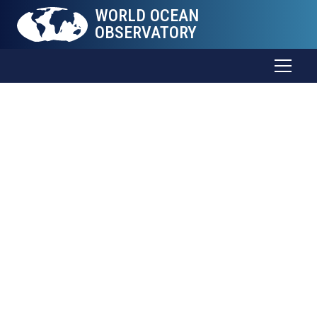
WORLD OCEAN
OBSERVATORY
The Sea
Connects
all
Things
Trade and food. Weather and health. Energy and